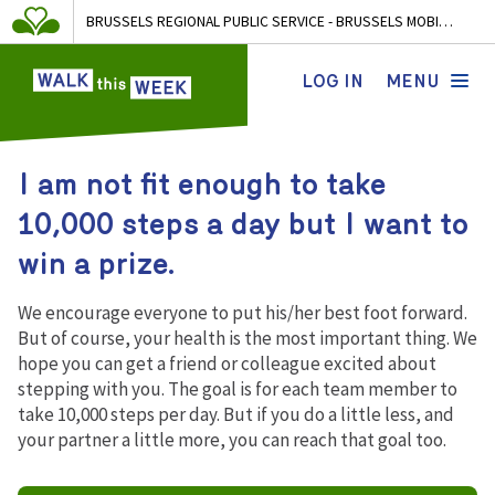
BRUSSELS REGIONAL PUBLIC SERVICE - BRUSSELS MOBILITY
LOG IN
MENU
I am not fit enough to take
10,000 steps a day but I want to
win a prize.
We encourage everyone to put his/her best foot forward.
But of course, your health is the most important thing. We
hope you can get a friend or colleague excited about
stepping with you. The goal is for each team member to
take 10,000 steps per day. But if you do a little less, and
your partner a little more, you can reach that goal too.