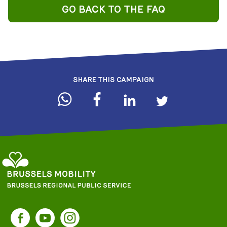
GO BACK TO THE FAQ
SHARE THIS CAMPAIGN
Brussels
Regional
Facebook
YouTube
Instagram
Public